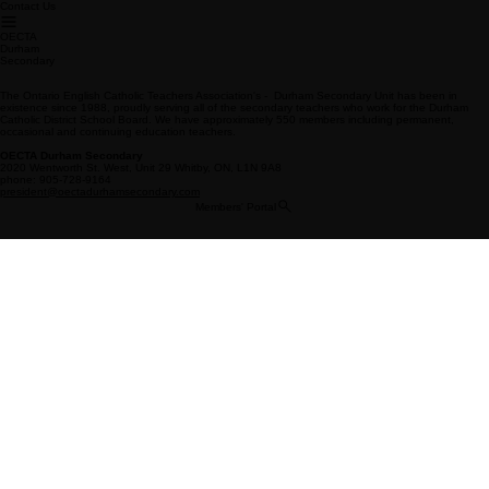
Contact Us
OECTA
Durham
Secondary
The Ontario English Catholic Teachers Association's - Durham Secondary Unit has been in
existence since 1988, proudly serving all of the secondary teachers who work for the Durham
Catholic District School Board. We have approximately 550 members including permanent,
occasional and continuing education teachers.
OECTA Durham Secondary
2020 Wentworth St. West, Unit 29 Whitby, ON, L1N 9A8
phone: 905-728-9164
president@oectadurhamsecondary.com
Members' Portal